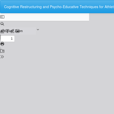
Return
Cognitive Restructuring and Psycho-Educative Techniques for Athlet
to
Issue
Details