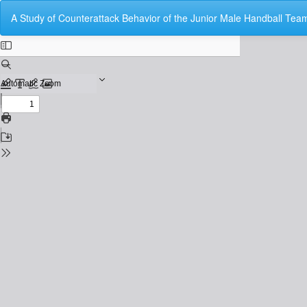
Return
A Study of Counterattack Behavior of the Junior Male Handball Team
to
Issue
Details