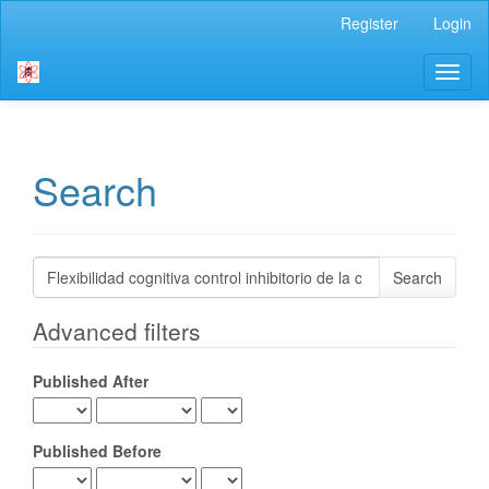
Main
Register
Login
Navigation
Main
Toggl
Content
naviga
Sidebar
Search
Search
articles
for
Advanced filters
Published After
Published Before