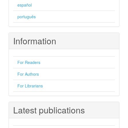
español
português
Information
For Readers
For Authors
For Librarians
Latest publications