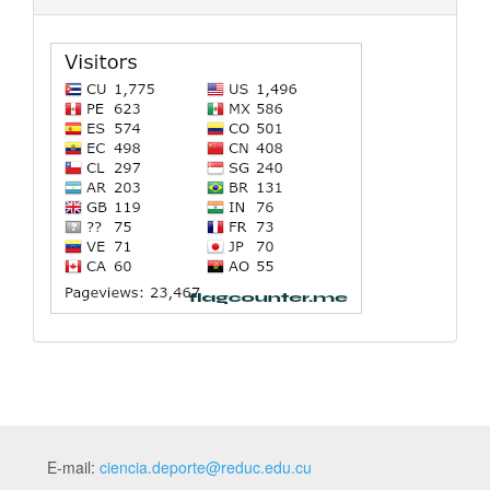
E-mail:
ciencia.deporte@reduc.edu.cu