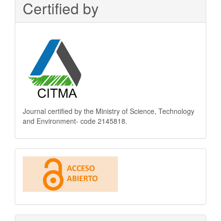
Certified by
Journal certified by the Ministry of Science, Technology
and Environment- code 2145818.
This
journal
is
Open