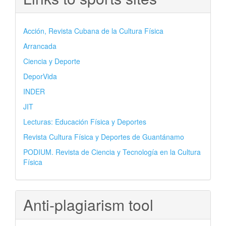
Acción, Revista Cubana de la Cultura Física
Arrancada
Ciencia y Deporte
DeporVida
INDER
JIT
Lecturas: Educación Física y Deportes
Revista Cultura Física y Deportes de Guantánamo
PODIUM. Revista de Ciencia y Tecnología en la Cultura
Física
Anti-plagiarism tool