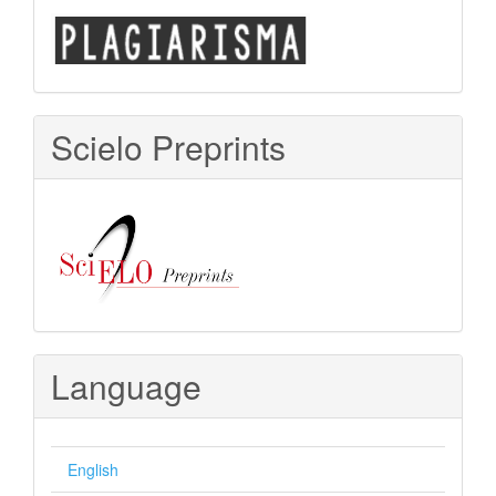
Scielo Preprints
Language
English