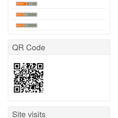
QR Code
Site visits