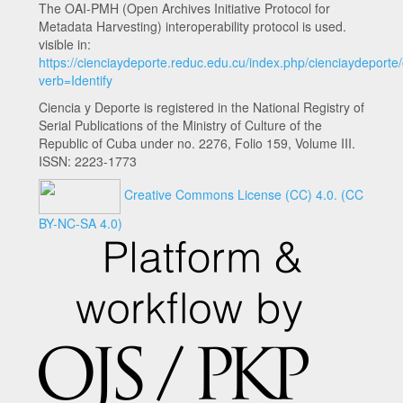
The OAI-PMH (Open Archives Initiative Protocol for
Metadata Harvesting) interoperability protocol is used.
visible in:
https://cienciaydeporte.reduc.edu.cu/index.php/cienciaydeporte
verb=Identify
Ciencia y Deporte is registered in the National Registry of
Serial Publications of the Ministry of Culture of the
Republic of Cuba under no. 2276, Folio 159, Volume III.
ISSN: 2223-1773
Creative Commons License (CC) 4.0.
(CC
BY-NC-SA 4.0)