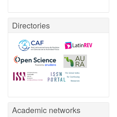
Directories
Academic networks