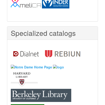
Specialized catalogs