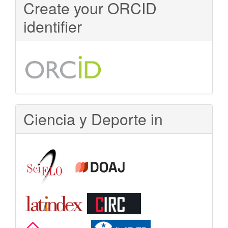
Create your ORCID
Access
identifier
Ciencia y Deporte in