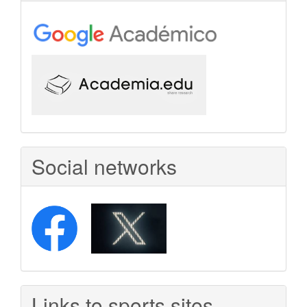
Social networks
Links to sports sites