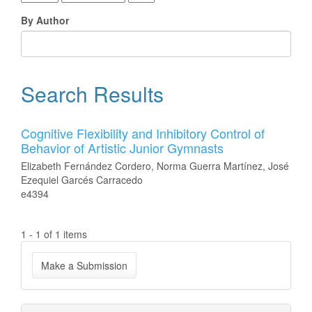
By Author
Search Results
Cognitive Flexibility and Inhibitory Control of
Behavior of Artistic Junior Gymnasts
Elizabeth Fernández Cordero, Norma Guerra Martínez, José
Ezequiel Garcés Carracedo
e4394
1 - 1 of 1 items
Make
Make a Submission
a
Submission