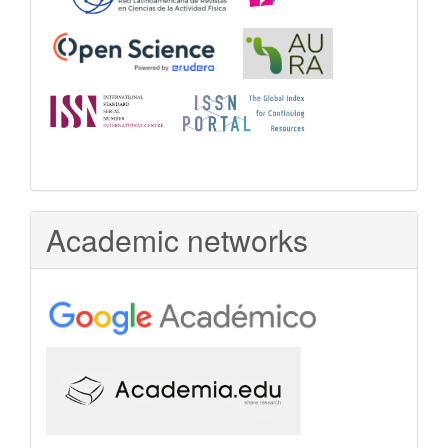
Academic networks