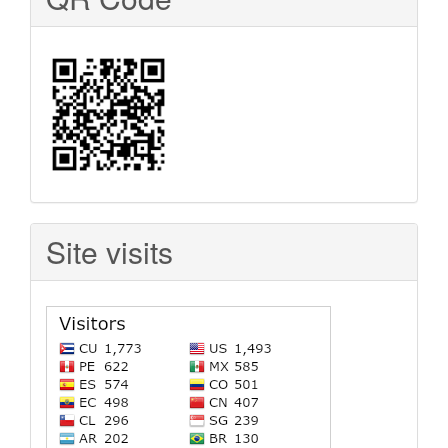
Site visits