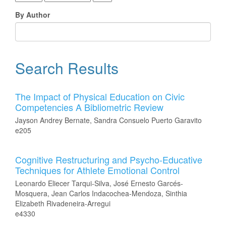
By Author
Search Results
The Impact of Physical Education on Civic
Competencies A Bibliometric Review
Jayson Andrey Bernate, Sandra Consuelo Puerto Garavito
e205
Cognitive Restructuring and Psycho-Educative
Techniques for Athlete Emotional Control
Leonardo Eliecer Tarqui-Silva, José Ernesto Garcés-
Mosquera, Jean Carlos Indacochea-Mendoza, Sinthia
Elizabeth Rivadeneira-Arregui
e4330