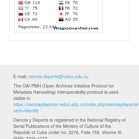
E-mail:
ciencia.deporte@reduc.edu.cu
The OAI-PMH (Open Archives Initiative Protocol for
Metadata Harvesting) interoperability protocol is used.
visible in:
https://cienciaydeporte.reduc.edu.cu/index.php/cienciaydeporte
verb=Identify
Ciencia y Deporte is registered in the National Registry of
Serial Publications of the Ministry of Culture of the
Republic of Cuba under no. 2276, Folio 159, Volume III.
ISSN: 2223-1773