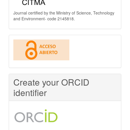
Journal certified by the Ministry of Science, Technology
and Environment- code 2145818.
This
journal
is
Open
Create your ORCID
Access
identifier