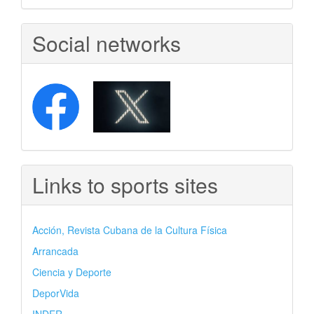
Social networks
Links to sports sites
Acción, Revista Cubana de la Cultura Física
Arrancada
Ciencia y Deporte
DeporVida