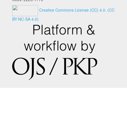
Creative Commons License (CC) 4.0.
(CC
BY-NC-SA 4.0)