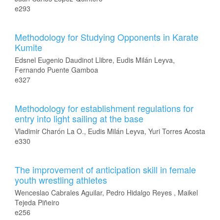
e293
Methodology for Studying Opponents in Karate
Kumite
Edsnel Eugenio Daudinot Llibre, Eudis Milán Leyva,
Fernando Puente Gamboa
e327
Methodology for establishment regulations for
entry into light sailing at the base
Vladimir Charón La O., Eudis Milán Leyva, Yuri Torres Acosta
e330
The improvement of anticipation skill in female
youth wrestling athletes
Wenceslao Cabrales Aguilar, Pedro Hidalgo Reyes , Maikel
Tejeda Piñeiro
e256