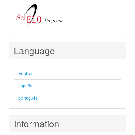
Language
English
español
português
Information