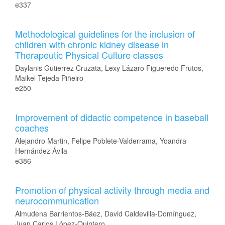
e337
Methodological guidelines for the inclusion of
children with chronic kidney disease in
Therapeutic Physical Culture classes
Daylanis Gutierrez Cruzata, Lexy Lázaro Figueredo Frutos,
Maikel Tejeda Piñeiro
e250
Improvement of didactic competence in baseball
coaches
Alejandro Martin, Felipe Poblete-Valderrama, Yoandra
Hernández Ávila
e386
Promotion of physical activity through media and
neurocommunication
Almudena Barrientos-Báez, David Caldevilla-Domínguez,
Juan Carlos López-Quintero