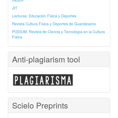
INDER
JIT
Lecturas: Educación Física y Deportes
Revista Cultura Física y Deportes de Guantánamo
PODIUM. Revista de Ciencia y Tecnología en la Cultura
Física
Anti-plagiarism tool
Scielo Preprints