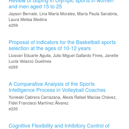
Review of doping in Olympic sports in women
and men aged 15 to 25
Jayson Bernate, Lina María Morales, María Paula Sanabria,
Laura Melisa Medina
e259
Proposal of indicators for the Basketball sports
selection at the ages of 10-12 years
Liusvan Eduarte Aguila, Julio Miguel Gallardo Fines, Janette
Lucia Velazco Guelmes
e269
A Comparative Analysis of the Sports
Intelligence Process in Volleyball Coaches
Yunieski Cabrera Carrazana, Alexis Rafael Macías Chávez,
Fidel Francisco Martínez Álvarez
e220
Cognitive Flexibility and Inhibitory Control of