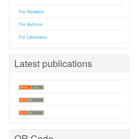
For Readers
For Authors
For Librarians
Latest publications
QR Code