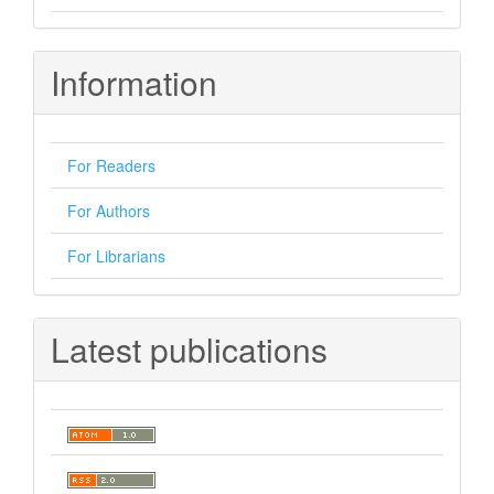
Information
For Readers
For Authors
For Librarians
Latest publications