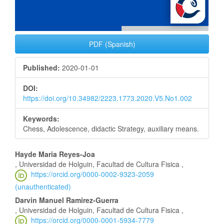
PDF (Spanish)
Published:
2020-01-01
DOI:
https://doi.org/10.34982/2223.1773.2020.V5.No1.002
Keywords:
Chess, Adolescence, didactic Strategy, auxiliary means.
Main
Hayde Maria Reyes-Joa
, Universidad de Holguin, Facultad de Cultura Fisica ,
Article
https://orcid.org/0000-0002-9323-2059
(unauthenticated)
Content
Darvin Manuel Ramirez-Guerra
, Universidad de Holguin, Facultad de Cultura Fisica ,
https://orcid.org/0000-0001-5934-7779