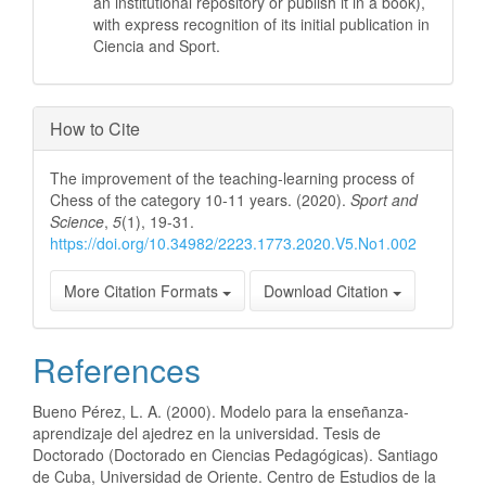
an institutional repository or publish it in a book),
with express recognition of its initial publication in
Ciencia and Sport.
How to Cite
The improvement of the teaching-learning process of
Chess of the category 10-11 years. (2020).
Sport and
Science
,
5
(1), 19-31.
https://doi.org/10.34982/2223.1773.2020.V5.No1.002
More Citation Formats
Download Citation
References
Bueno Pérez, L. A. (2000). Modelo para la enseñanza-
aprendizaje del ajedrez en la universidad. Tesis de
Doctorado (Doctorado en Ciencias Pedagógicas). Santiago
de Cuba, Universidad de Oriente. Centro de Estudios de la