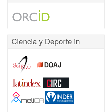
Ciencia y Deporte in