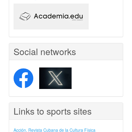
Social networks
Links to sports sites
Acción, Revista Cubana de la Cultura Física