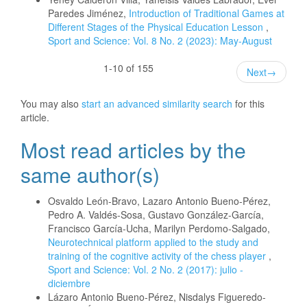
Paredes Jiménez,
Introduction of Traditional Games at
Different Stages of the Physical Education Lesson
,
Sport and Science: Vol. 8 No. 2 (2023): May-August
1-10 of 155
Next
→
You may also
start an advanced similarity search
for this
article.
Most read articles by the
same author(s)
Osvaldo León-Bravo, Lazaro Antonio Bueno-Pérez,
Pedro A. Valdés-Sosa, Gustavo González-García,
Francisco García-Ucha, Marilyn Perdomo-Salgado,
Neurotechnical platform applied to the study and
training of the cognitive activity of the chess player
,
Sport and Science: Vol. 2 No. 2 (2017): julio -
diciembre
Lázaro Antonio Bueno-Pérez, Nisdalys Figueredo-