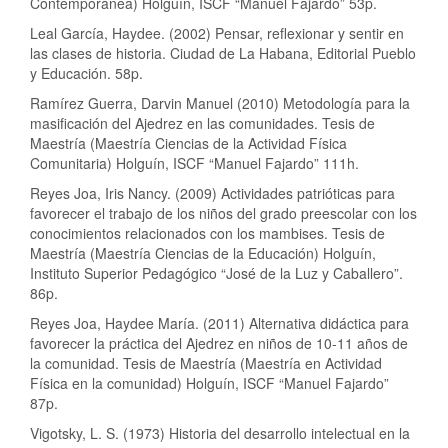
Contemporánea) Holguín, ISCF “Manuel Fajardo” 53p.
Leal García, Haydee. (2002) Pensar, reflexionar y sentir en
las clases de historia. Ciudad de La Habana, Editorial Pueblo
y Educación. 58p.
Ramírez Guerra, Darvin Manuel (2010) Metodología para la
masificación del Ajedrez en las comunidades. Tesis de
Maestría (Maestría Ciencias de la Actividad Física
Comunitaria) Holguín, ISCF “Manuel Fajardo” 111h.
Reyes Joa, Iris Nancy. (2009) Actividades patrióticas para
favorecer el trabajo de los niños del grado preescolar con los
conocimientos relacionados con los mambises. Tesis de
Maestría (Maestría Ciencias de la Educación) Holguín,
Instituto Superior Pedagógico “José de la Luz y Caballero”.
86p.
Reyes Joa, Haydee María. (2011) Alternativa didáctica para
favorecer la práctica del Ajedrez en niños de 10-11 años de
la comunidad. Tesis de Maestría (Maestría en Actividad
Física en la comunidad) Holguín, ISCF “Manuel Fajardo”
87p.
Vigotsky, L. S. (1973) Historia del desarrollo intelectual en la