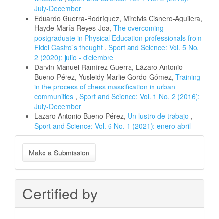
July-December
Eduardo Guerra-Rodríguez, Mirelvis Cisnero-Aguilera,
Hayde María Reyes-Joa,
The overcoming
postgraduate in Physical Education professionals from
Fidel Castro ́s thought
,
Sport and Science: Vol. 5 No.
2 (2020): julio - diciembre
Darvin Manuel Ramírez-Guerra, Lázaro Antonio
Bueno-Pérez, Yusleidy Marlie Gordo-Gómez,
Training
in the process of chess massification in urban
communities
,
Sport and Science: Vol. 1 No. 2 (2016):
July-December
Lazaro Antonio Bueno-Pérez,
Un lustro de trabajo
,
Sport and Science: Vol. 6 No. 1 (2021): enero-abril
Make
Make a Submission
a
Submission
Certified by