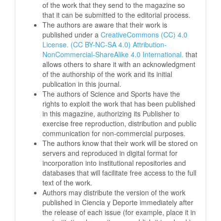
of the work that they send to the magazine so
that it can be submitted to the editorial process.
The authors are aware that their work is
published under a
CreativeCommons (CC) 4.0
License. (CC BY-NC-SA 4.0) Attribution-
NonCommercial-ShareAlike 4.0 International.
that
allows others to share it with an acknowledgment
of the authorship of the work and its initial
publication in this journal.
The authors of Science and Sports have the
rights to exploit the work that has been published
in this magazine, authorizing its Publisher to
exercise free reproduction, distribution and public
communication for non-commercial purposes.
The authors know that their work will be stored on
servers and reproduced in digital format for
incorporation into institutional repositories and
databases that will facilitate free access to the full
text of the work.
Authors may distribute the version of the work
published in Ciencia y Deporte immediately after
the release of each issue (for example, place it in