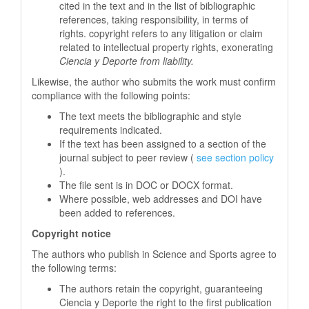
cited in the text and in the list of bibliographic
references, taking responsibility, in terms of
rights. copyright refers to any litigation or claim
related to intellectual property rights, exonerating
Ciencia y Deporte from liability.
Likewise, the author who submits the work must confirm
compliance with the following points:
The text meets the bibliographic and style
requirements indicated.
If the text has been assigned to a section of the
journal subject to peer review (
see section policy
).
The file sent is in DOC or DOCX format.
Where possible, web addresses and DOI have
been added to references.
Copyright notice
The authors who publish in Science and Sports agree to
the following terms:
The authors retain the copyright, guaranteeing
Ciencia y Deporte the right to the first publication