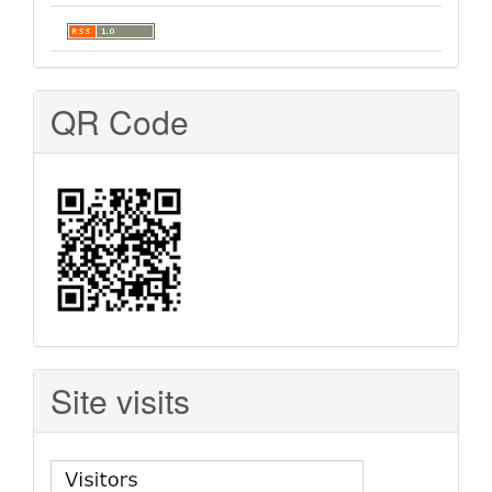
QR Code
Site visits