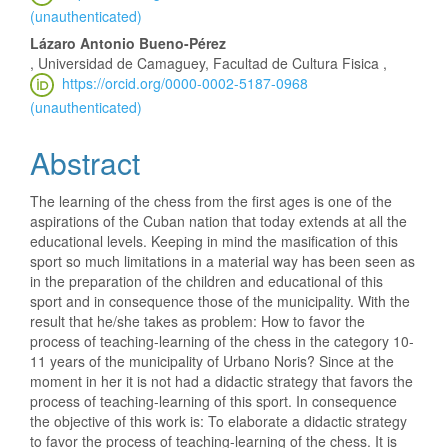
(unauthenticated)
Lázaro Antonio Bueno-Pérez
, Universidad de Camaguey, Facultad de Cultura Fisica ,
https://orcid.org/0000-0002-5187-0968
(unauthenticated)
Abstract
The learning of the chess from the first ages is one of the
aspirations of the Cuban nation that today extends at all the
educational levels. Keeping in mind the masification of this
sport so much limitations in a material way has been seen as
in the preparation of the children and educational of this
sport and in consequence those of the municipality. With the
result that he/she takes as problem: How to favor the
process of teaching-learning of the chess in the category 10-
11 years of the municipality of Urbano Noris? Since at the
moment in her it is not had a didactic strategy that favors the
process of teaching-learning of this sport. In consequence
the objective of this work is: To elaborate a didactic strategy
to favor the process of teaching-learning of the chess. It is