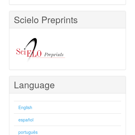
Scielo Preprints
Language
English
español
português