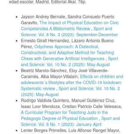
edad escolar. Madrid, Editorial Akal. 76p.
Similar Articles
Jayson Andrey Bernate, Sandra Consuelo Puerto
Garavito,
The Impact of Physical Education on Civic
Competencies A Bibliometric Review
,
Sport and
Science: Vol. 8 No. 3 (2023): September-December
Ernesto Giralt Hernandez, Lázaro Antonio Bueno
Pérez,
Odychess Approach: A Dialectical,
Constructivist, and Adaptive Method for Teaching
Chess with Generative Artificial Intelligences
,
Sport
and Science: Vol. 10 No. 2 (2025): May-August
Beatriz Maroto-Sánchez, Eloy José Villaverde-
Caramés, Alba Mayor-Villalaín,
Effects on children and
adolescents´s lifestyles after the COVID-19 lockdown:
Systematic review
,
Sport and Science: Vol. 10 No. 2
(2025): May-August
Rodrigo Valdivia Quintero, Manuel Gutiérrez Cruz,
Isaac Loor Mendoza, Cristian Patricio Calle Velesaca,
A Curricular Program for Teaching Judo in the
Pedagogic Degree of Physical Education
,
Sport and
Science: Vol. 8 No. 1 (2023): January-April
Lenier Borges Primelles, Luis Alfonso Rangel Mayor,