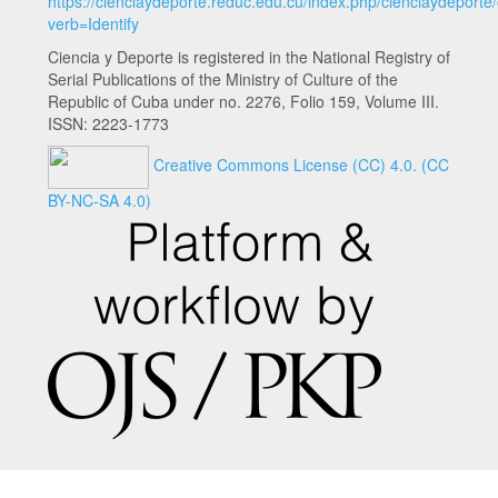
https://cienciaydeporte.reduc.edu.cu/index.php/cienciaydeporte
verb=Identify
Ciencia y Deporte is registered in the National Registry of
Serial Publications of the Ministry of Culture of the
Republic of Cuba under no. 2276, Folio 159, Volume III.
ISSN: 2223-1773
Creative Commons License (CC) 4.0.
(CC
BY-NC-SA 4.0)