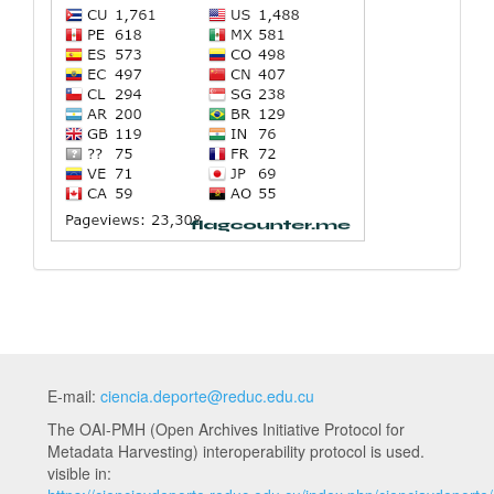
E-mail:
ciencia.deporte@reduc.edu.cu
The OAI-PMH (Open Archives Initiative Protocol for
Metadata Harvesting) interoperability protocol is used.
visible in: