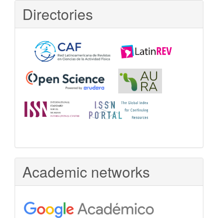
Directories
Academic networks