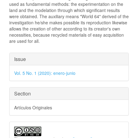
used as fundamental methods: the experimentation on the
land and the modelation through which significant results
were obtained. The auxiliary means "World 64" derived of the
investigation he/she makes possible its reproduction likewise
allows the creation of other according to its creator's own
necessities, because recycled materials of easy acquisition
are used for all.
Article
Issue
Details
Vol. 5 No. 1 (2020): enero-junio
Section
Artículos Originales