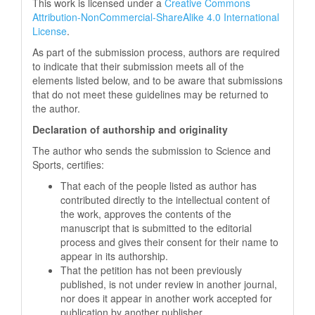
This work is licensed under a
Creative Commons
Attribution-NonCommercial-ShareAlike 4.0 International
License
.
As part of the submission process, authors are required
to indicate that their submission meets all of the
elements listed below, and to be aware that submissions
that do not meet these guidelines may be returned to
the author.
Declaration of authorship and originality
The author who sends the submission to Science and
Sports, certifies:
That each of the people listed as author has
contributed directly to the intellectual content of
the work, approves the contents of the
manuscript that is submitted to the editorial
process and gives their consent for their name to
appear in its authorship.
That the petition has not been previously
published, is not under review in another journal,
nor does it appear in another work accepted for
publication by another publisher.