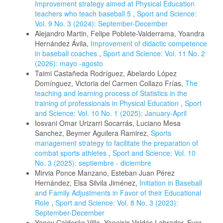
Improvement strategy aimed at Physical Education
teachers who teach baseball 5
,
Sport and Science:
Vol. 9 No. 3 (2024): September-December
Alejandro Martin, Felipe Poblete-Valderrama, Yoandra
Hernández Ávila,
Improvement of didactic competence
in baseball coaches
,
Sport and Science: Vol. 11 No. 2
(2026): mayo -agosto
Taimi Castañeda Rodríguez, Abelardo López
Domínguez, Victoria del Carmen Collazo Frías,
The
teaching and learning process of Statistics in the
training of professionals in Physical Education
,
Sport
and Science: Vol. 10 No. 1 (2025): January-April
Iosvani Omar Urizarri Socarrás, Luciano Mesa
Sanchez, Beymer Aguilera Ramirez,
Sports
management strategy to facilitate the preparation of
combat sports athletes
,
Sport and Science: Vol. 10
No. 3 (2025): septiembre - diciembre
Mirvia Ponce Manzano, Esteban Juan Pérez
Hernández, Elsa Silvila Jiménez,
Initiation in Baseball
and Family Adjustments in Favor of their Educational
Role
,
Sport and Science: Vol. 8 No. 3 (2023):
September-December
Yeney Calderón Villa, Yaneisis Valdés Labrador, Ever