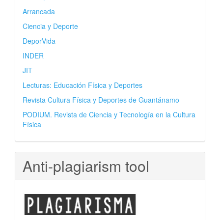
Arrancada
Ciencia y Deporte
DeporVida
INDER
JIT
Lecturas: Educación Física y Deportes
Revista Cultura Física y Deportes de Guantánamo
PODIUM. Revista de Ciencia y Tecnología en la Cultura
Física
Anti-plagiarism tool