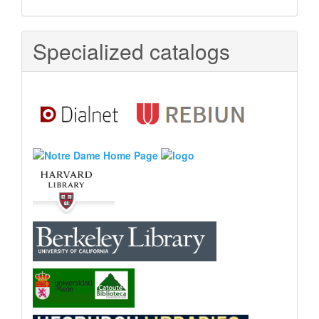
Specialized catalogs