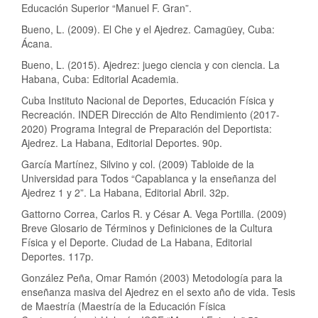
Educación Superior “Manuel F. Gran”.
Bueno, L. (2009). El Che y el Ajedrez. Camagüey, Cuba:
Ácana.
Bueno, L. (2015). Ajedrez: juego ciencia y con ciencia. La
Habana, Cuba: Editorial Academia.
Cuba Instituto Nacional de Deportes, Educación Física y
Recreación. INDER Dirección de Alto Rendimiento (2017-
2020) Programa Integral de Preparación del Deportista:
Ajedrez. La Habana, Editorial Deportes. 90p.
García Martínez, Silvino y col. (2009) Tabloide de la
Universidad para Todos “Capablanca y la enseñanza del
Ajedrez 1 y 2”. La Habana, Editorial Abril. 32p.
Gattorno Correa, Carlos R. y César A. Vega Portilla. (2009)
Breve Glosario de Términos y Definiciones de la Cultura
Física y el Deporte. Ciudad de La Habana, Editorial
Deportes. 117p.
González Peña, Omar Ramón (2003) Metodología para la
enseñanza masiva del Ajedrez en el sexto año de vida. Tesis
de Maestría (Maestría de la Educación Física