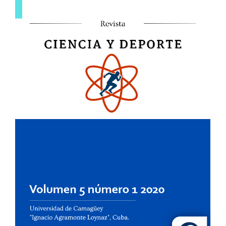
Sidebar