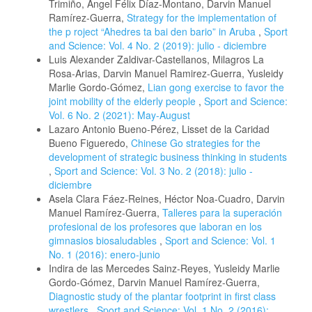
Trimiño, Ángel Félix Díaz-Montano, Darvin Manuel
Ramírez-Guerra,
Strategy for the implementation of
the p roject “Ahedres ta bai den bario” in Aruba
,
Sport
and Science: Vol. 4 No. 2 (2019): julio - diciembre
Luis Alexander Zaldivar-Castellanos, Milagros La
Rosa-Arias, Darvin Manuel Ramirez-Guerra, Yusleidy
Marlie Gordo-Gómez,
Lian gong exercise to favor the
joint mobility of the elderly people
,
Sport and Science:
Vol. 6 No. 2 (2021): May-August
Lazaro Antonio Bueno-Pérez, Lisset de la Caridad
Bueno Figueredo,
Chinese Go strategies for the
development of strategic business thinking in students
,
Sport and Science: Vol. 3 No. 2 (2018): julio -
diciembre
Asela Clara Fáez-Reines, Héctor Noa-Cuadro, Darvin
Manuel Ramírez-Guerra,
Talleres para la superación
profesional de los profesores que laboran en los
gimnasios biosaludables
,
Sport and Science: Vol. 1
No. 1 (2016): enero-junio
Indira de las Mercedes Sainz-Reyes, Yusleidy Marlie
Gordo-Gómez, Darvin Manuel Ramírez-Guerra,
Diagnostic study of the plantar footprint in first class
wrestlers
,
Sport and Science: Vol. 1 No. 2 (2016):