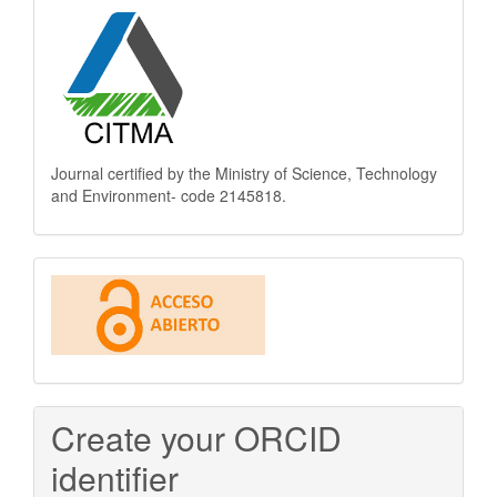
Journal certified by the Ministry of Science, Technology
and Environment- code 2145818.
This
journal
is
Open
Create your ORCID
Access
identifier