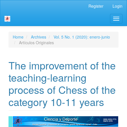
Main
Register
Login
Navigation
Main
Toggl
Content
naviga
Sidebar
Home
Archives
Vol. 5 No. 1 (2020): enero-junio
Artículos Originales
The improvement of the
teaching-learning
process of Chess of the
category 10-11 years
Article