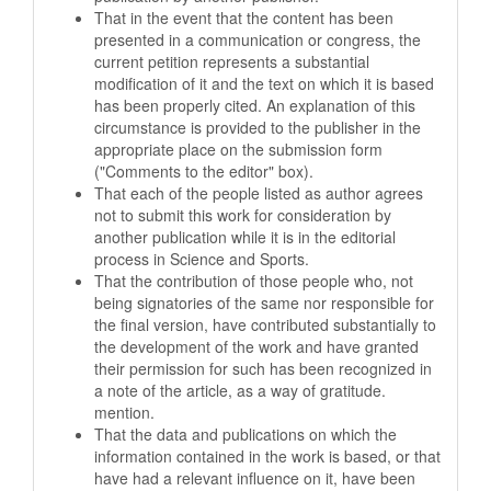
That in the event that the content has been
presented in a communication or congress, the
current petition represents a substantial
modification of it and the text on which it is based
has been properly cited. An explanation of this
circumstance is provided to the publisher in the
appropriate place on the submission form
("Comments to the editor" box).
That each of the people listed as author agrees
not to submit this work for consideration by
another publication while it is in the editorial
process in Science and Sports.
That the contribution of those people who, not
being signatories of the same nor responsible for
the final version, have contributed substantially to
the development of the work and have granted
their permission for such has been recognized in
a note of the article, as a way of gratitude.
mention.
That the data and publications on which the
information contained in the work is based, or that
have had a relevant influence on it, have been